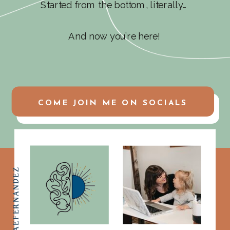
Started from the bottom, literally…
And now you’re here!
COME JOIN ME ON SOCIALS
@ASHLEYMAEFERNANDEZ