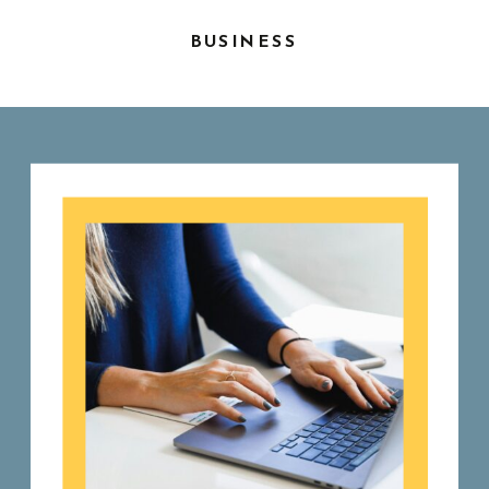
BUSINESS