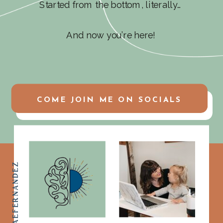
Started from the bottom, literally…
And now you’re here!
COME JOIN ME ON SOCIALS
@ASHLEYMAEFERNANDEZ