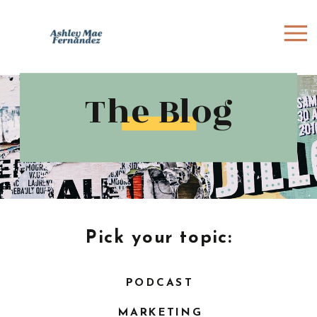
The Blog
Pick your topic:
PODCAST
MARKETING