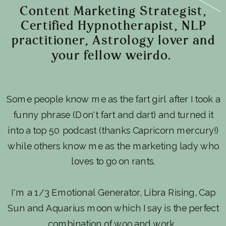
Content Marketing Strategist,
Certified Hypnotherapist, NLP
practitioner, Astrology lover and
your fellow weirdo.
Some people know me as the fart girl after I took a
funny phrase (Don't fart and dart) and turned it
into a top 50 podcast (thanks Capricorn mercury!)
while others know me as the marketing lady who
loves to go on rants.
I'm a 1/3 Emotional Generator, Libra Rising, Cap
Sun and Aquarius moon which I say is the perfect
combination of woo and work.