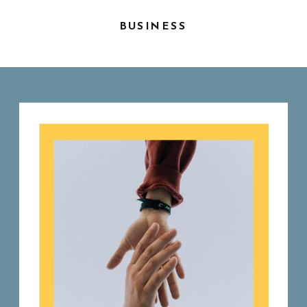
BUSINESS