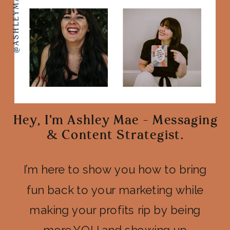
Hey, I'm Ashley Mae - Messaging
& Content Strategist.
I’m here to show you how to bring
fun back to your marketing while
making your profits rip by being