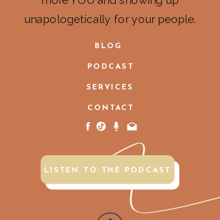
more YOU and showing up
unapologetically for your people.
BLOG
PODCAST
SERVICES
CONTACT
LISTEN TO THE PODCAST