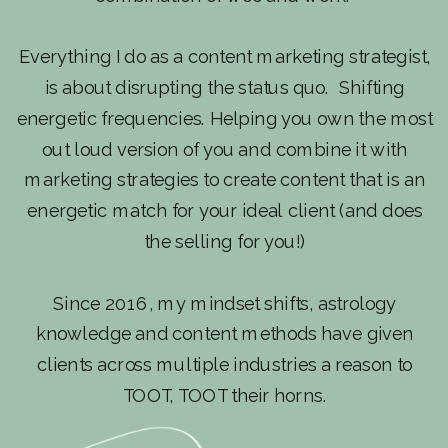
Everything I do as a content marketing strategist,
is about disrupting the status quo. Shifting
energetic frequencies. Helping you own the most
out loud version of you and combine it with
marketing strategies to create content that is an
energetic match for your ideal client (and does
the selling for you!)
Since 2016, my mindset shifts, astrology
knowledge and content methods have given
clients across multiple industries a reason to
TOOT, TOOT their horns.