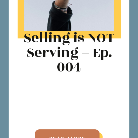
Selling is NOT
Serving – Ep.
004