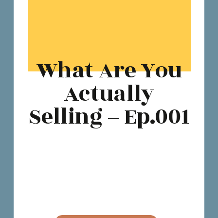
What Are You
Actually
Selling – Ep.001