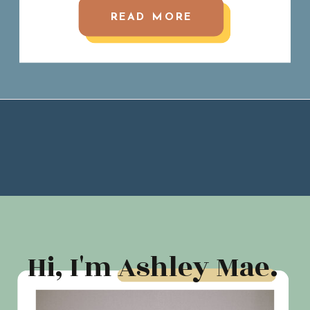
READ MORE
Hi, I'm Ashley Mae.