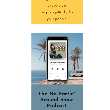
showing up
unapologetically for
your people.
The No Fartin'
Around Show
Podcast