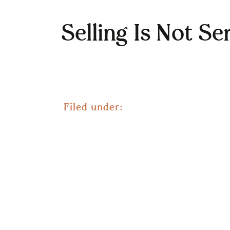
Selling Is Not Se
Filed under: