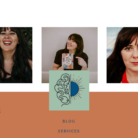
g
BLOG
SERVICES