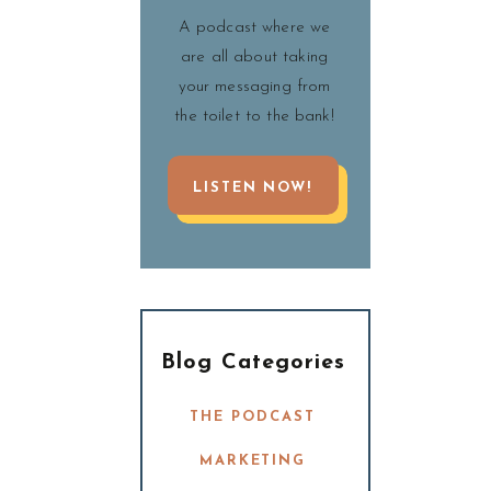
A podcast where we
are all about taking
your messaging from
the toilet to the bank!
LISTEN NOW!
Blog Categories
THE PODCAST
MARKETING