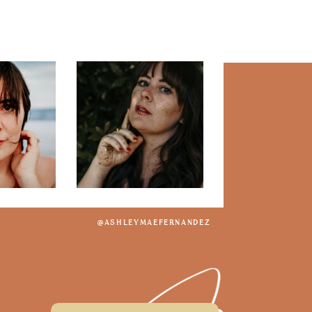
@ASHLEYMAEFERNANDEZ