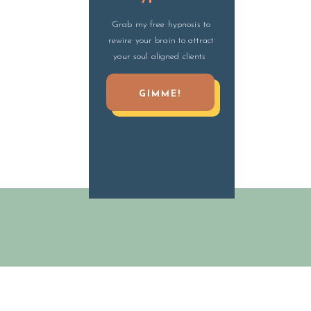
Grab my free hypnosis to
rewire your brain to attract
your soul aligned clients
GIMME!