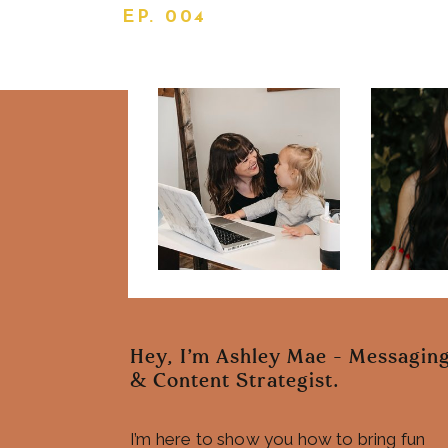
EP. 004
Hey, I'm Ashley Mae - Messagin
& Content Strategist.
I’m here to show you how to bring fun