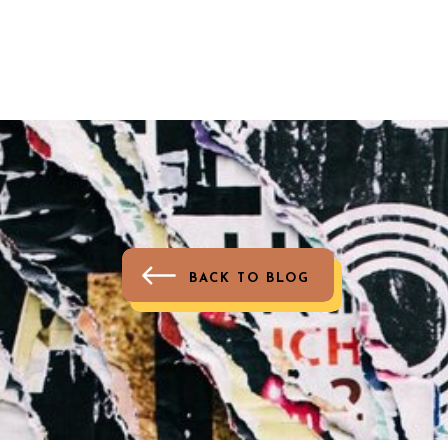
BACK TO BLOG