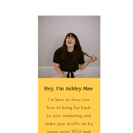
Hey, I'm Ashley Mae
I’m here to show you
how to bring fun back
to your marketing and
make your profits rip by
being more YOU and