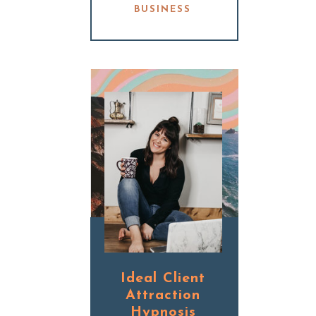
BUSINESS
Ideal Client
Attraction
Hypnosis