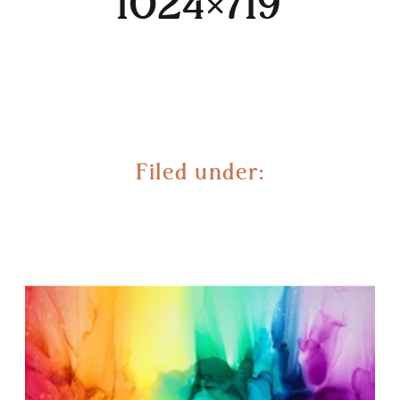
1024×719
Filed under: