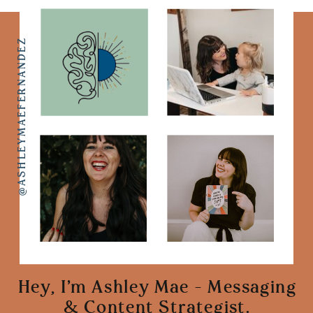
@ASHLEYMAEFERNANDEZ
Hey, I'm Ashley Mae - Messaging
& Content Strategist.