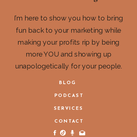
I’m here to show you how to bring
fun back to your marketing while
making your profits rip by being
more YOU and showing up
unapologetically for your people.
BLOG
PODCAST
SERVICES
CONTACT