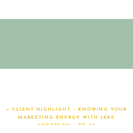
«
CLIENT HIGHLIGHT – KNOWING YOUR
MARKETING ENERGY WITH JAKE
ANDERSON – EP. 35