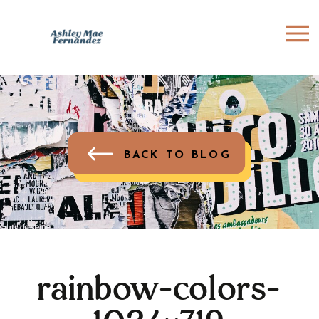
BACK TO BLOG
rainbow-colors-