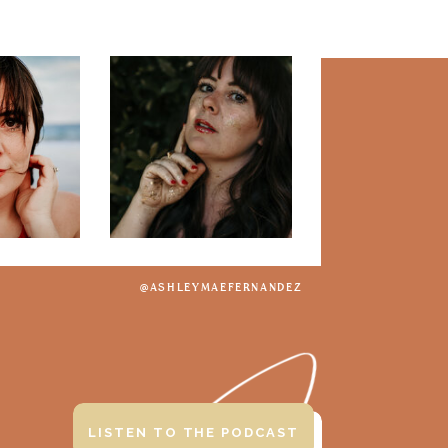
@ASHLEYMAEFERNANDEZ
LISTEN TO THE PODCAST