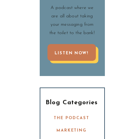
A podcast where we
are all about taking
your messaging from
the toilet to the bank!
LISTEN NOW!
Blog Categories
THE PODCAST
MARKETING