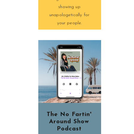
showing up
unapologetically for
your people.
The No Fartin'
Around Show
Podcast