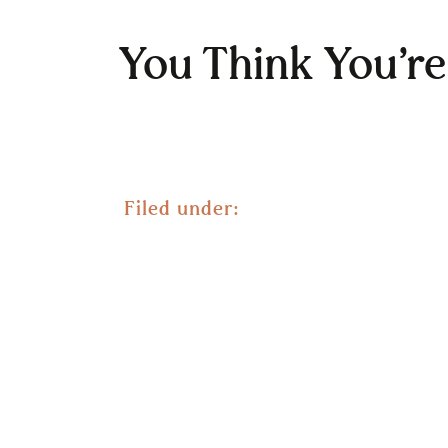
You Think You’r
Filed under: