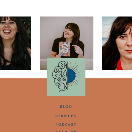
g
BLOG
SERVICES
PODCAST