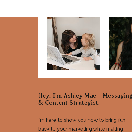
Hey, I'm Ashley Mae - Messagin
& Content Strategist.
I’m here to show you how to bring fun
back to your marketing while making