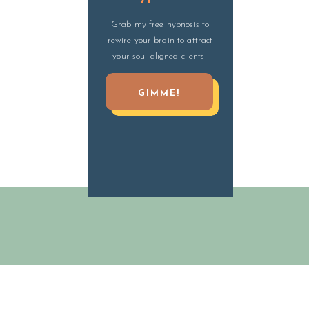
Grab my free hypnosis to
rewire your brain to attract
your soul aligned clients
GIMME!