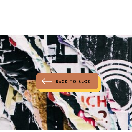
BACK TO BLOG