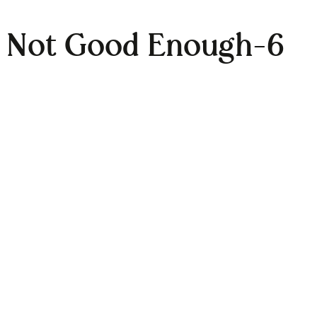
e Not Good Enough-6