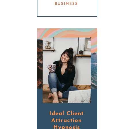
BUSINESS
Ideal Client
Attraction
Hypnosis