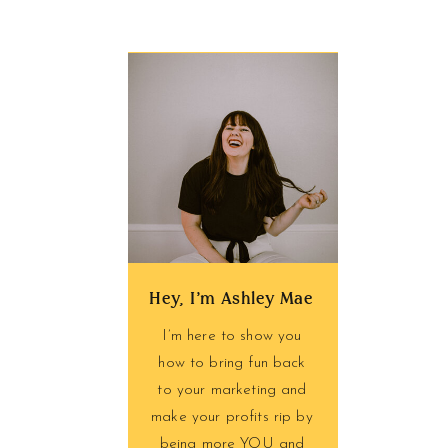
Hey, I'm Ashley Mae
I’m here to show you
how to bring fun back
to your marketing and
make your profits rip by
being more YOU and