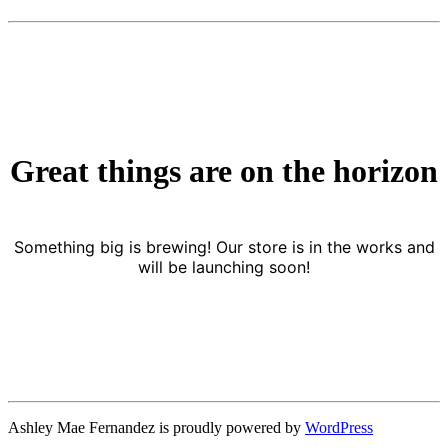
Great things are on the horizon
Something big is brewing! Our store is in the works and
will be launching soon!
Ashley Mae Fernandez is proudly powered by
WordPress