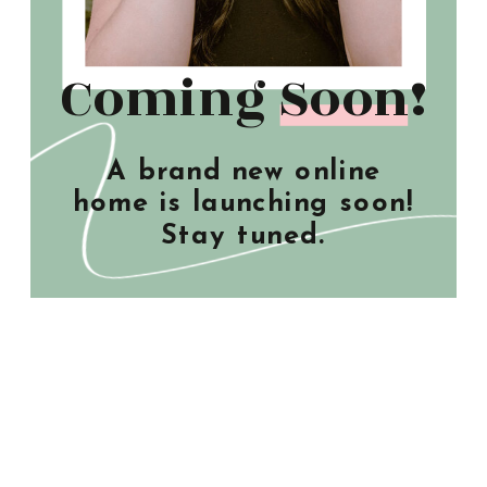
Coming Soon!
A brand new online
home is launching soon!
Stay tuned.